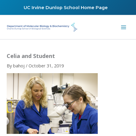
Skip
UC Irvine Dunlop School Home Page
to
content
Celia and Student
By
bahoj
/
October 31, 2019