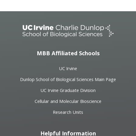
MBB Affiliated Schools
UC Irvine
Dunlop School of Biological Sciences Main Page
UC Irvine Graduate Division
Cellular and Molecular Bioscience
Research Units
Helpful Information