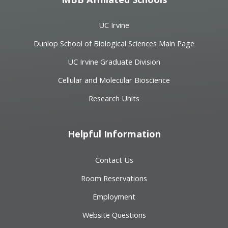
UC Irvine
Dunlop School of Biological Sciences Main Page
UC Irvine Graduate Division
Cellular and Molecular Bioscience
Research Units
Helpful Information
Contact Us
Room Reservations
Employment
Website Questions