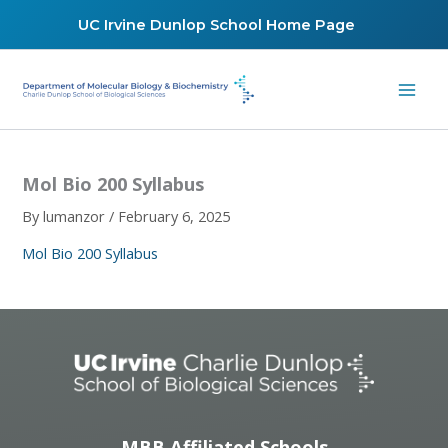
Skip
UC Irvine Dunlop School Home Page
to
content
Mol Bio 200 Syllabus
By
lumanzor
/
February 6, 2025
Mol Bio 200 Syllabus
MBB Affiliated Schools