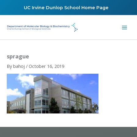
Skip
UC Irvine Dunlop School Home Page
to
content
sprague
By
bahoj
/
October 16, 2019