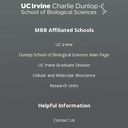
MBB Affiliated Schools
UC Irvine
Dunlop School of Biological Sciences Main Page
UC Irvine Graduate Division
Cellular and Molecular Bioscience
Research Units
Helpful Information
Contact Us