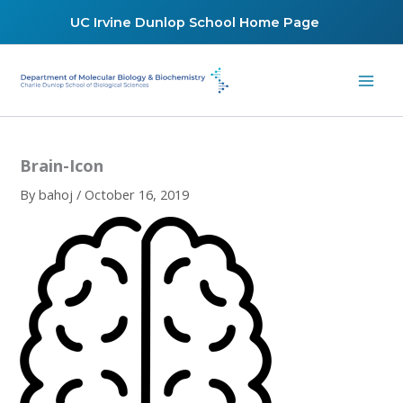
Skip
UC Irvine Dunlop School Home Page
to
content
Brain-Icon
By
bahoj
/
October 16, 2019