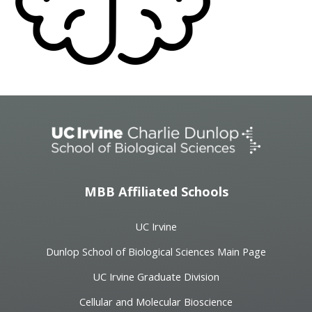
MBB Affiliated Schools
UC Irvine
Dunlop School of Biological Sciences Main Page
UC Irvine Graduate Division
Cellular and Molecular Bioscience