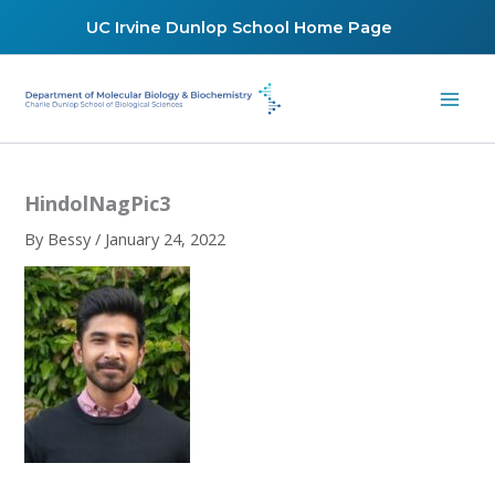
Skip
UC Irvine Dunlop School Home Page
to
content
HindolNagPic3
By
Bessy
/
January 24, 2022