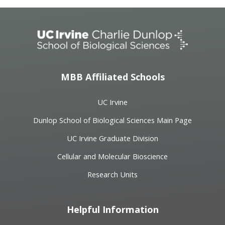
MBB Affiliated Schools
UC Irvine
Dunlop School of Biological Sciences Main Page
UC Irvine Graduate Division
Cellular and Molecular Bioscience
Research Units
Helpful Information