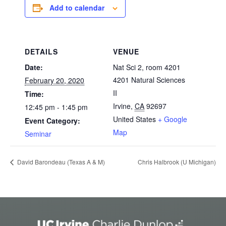
Add to calendar
DETAILS
VENUE
Date:
Nat Sci 2, room 4201
4201 Natural Sciences
February 20, 2020
II
Time:
Irvine
,
CA
92697
12:45 pm - 1:45 pm
United States
+ Google
Event Category:
Map
Seminar
Chris Halbrook (U Michigan)
David Barondeau (Texas A & M)