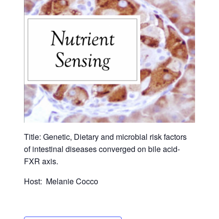
Title: Genetic, Dietary and microbial risk factors
of intestinal diseases converged on bile acid-
FXR axis.
Host: Melanie Cocco