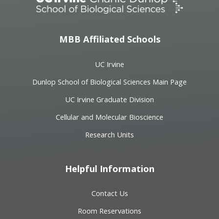
MBB Affiliated Schools
UC Irvine
Dunlop School of Biological Sciences Main Page
UC Irvine Graduate Division
Cellular and Molecular Bioscience
Research Units
Helpful Information
Contact Us
Room Reservations