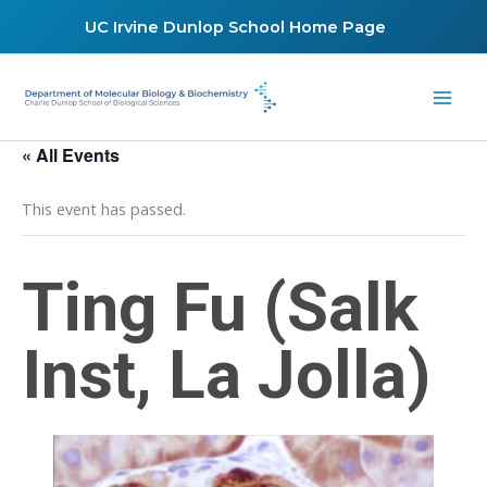
Skip
UC Irvine Dunlop School Home Page
to
content
« All Events
This event has passed.
Ting Fu (Salk
Inst, La Jolla)
February 20, 2020 @ 12:45 pm
-
1:45 pm