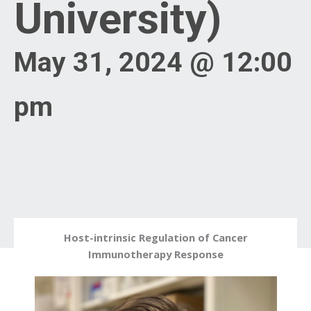
University)
May 31, 2024 @ 12:00
pm
Host-intrinsic Regulation of Cancer
Immunotherapy Response