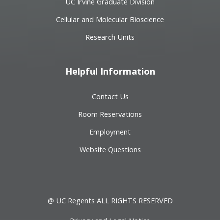
UC Irvine Graduate Division
Cellular and Molecular Bioscience
Research Units
Helpful Information
Contact Us
Room Reservations
Employment
Website Questions
@ UC Regents ALL RIGHTS RESERVED