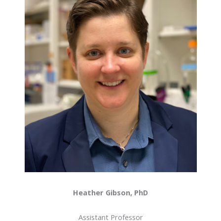
Heather Gibson, PhD
Assistant Professor