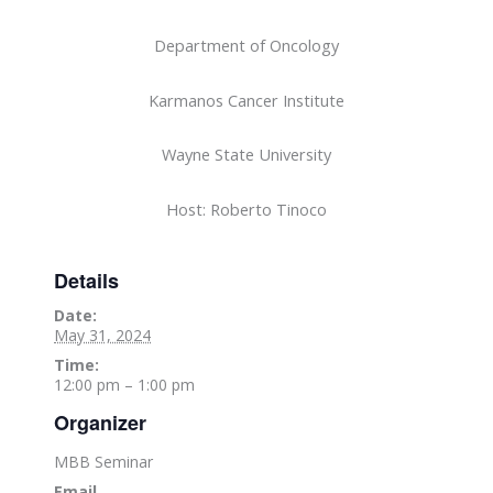
Department of Oncology
Karmanos Cancer Institute
Wayne State University
Host: Roberto Tinoco
Details
Date:
May 31, 2024
Time:
12:00 pm – 1:00 pm
Organizer
MBB Seminar
Email