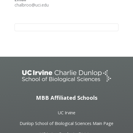
chalbroo@uci.edu
Event
Navigation
MBB Affiliated Schools
UC Irvine
Dunlop School of Biological Sciences Main Page