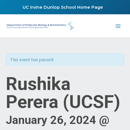
Skip
UC Irvine Dunlop School Home Page
to
content
This event has passed.
Rushika
Perera (UCSF)
January 26, 2024 @