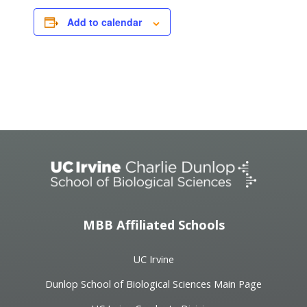
Add to calendar
Event
Navigation
MBB Affiliated Schools
UC Irvine
Dunlop School of Biological Sciences Main Page