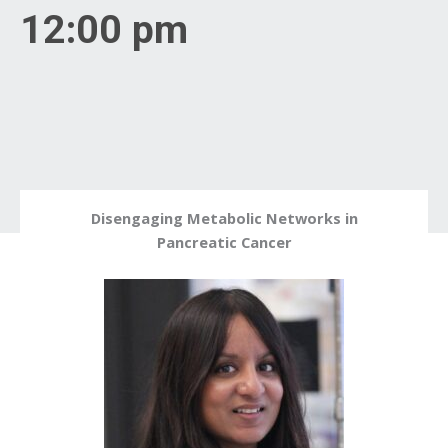
12:00 pm
Disengaging Metabolic Networks in
Pancreatic Cancer