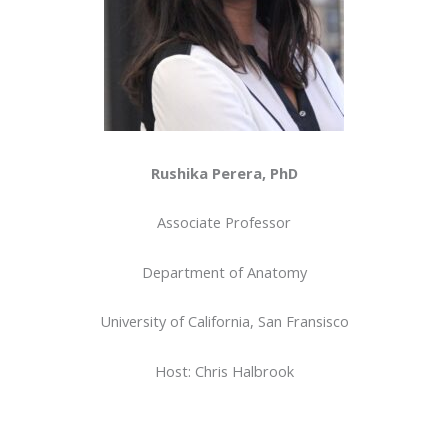
Rushika Perera, PhD
Associate Professor
Department of Anatomy
University of California, San Fransisco
Host: Chris Halbrook