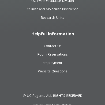
UC Irvine Graduate Division
Cellular and Molecular Bioscience
Research Units
Helpful Information
Contact Us
Room Reservations
Employment
Website Questions
@ UC Regents ALL RIGHTS RESERVED
Privacy and Legal Notice