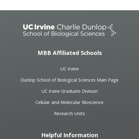
MBB Affiliated Schools
UC Irvine
Dunlop School of Biological Sciences Main Page
UC Irvine Graduate Division
Cellular and Molecular Bioscience
Research Units
Helpful Information