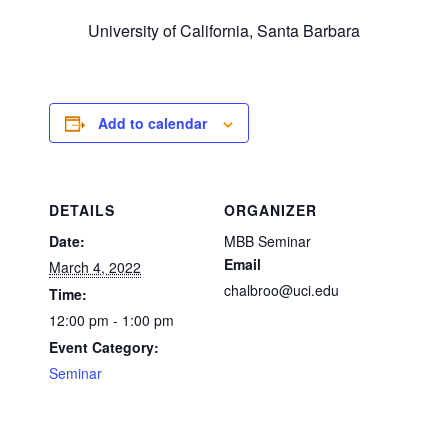
University of California, Santa Barbara
Add to calendar
DETAILS
ORGANIZER
Date:
MBB Seminar
Email
March 4, 2022
chalbroo@uci.edu
Time:
12:00 pm - 1:00 pm
Event Category:
Seminar