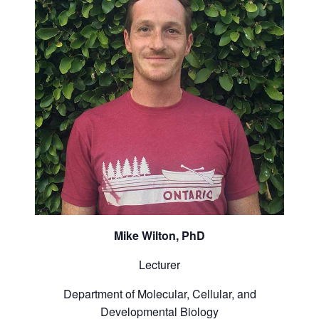
Mike Wilton, PhD
Lecturer
Department of Molecular, Cellular, and
Developmental Biology