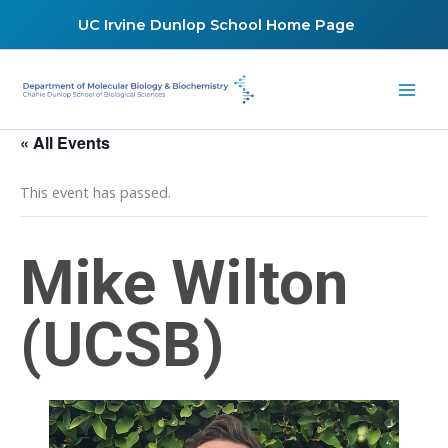
Skip
UC Irvine Dunlop School Home Page
to
content
« All Events
This event has passed.
Mike Wilton
(UCSB)
March 4, 2022 @ 12:00 pm
-
1:00 pm