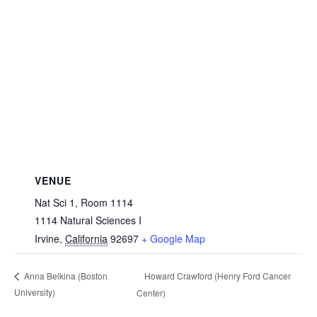
VENUE
Nat Sci 1, Room 1114
1114 Natural Sciences I
Irvine
,
California
92697
+ Google Map
Howard Crawford (Henry Ford Cancer
Anna Belkina (Boston
University)
Center)