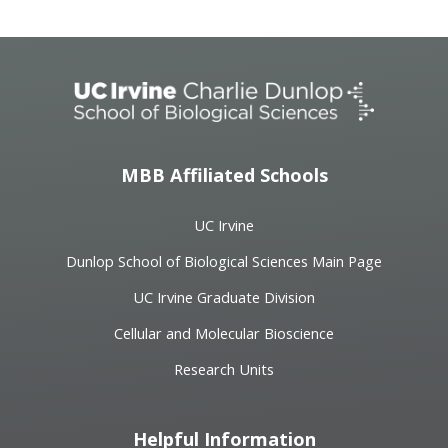
MBB Affiliated Schools
UC Irvine
Dunlop School of Biological Sciences Main Page
UC Irvine Graduate Division
Cellular and Molecular Bioscience
Research Units
Helpful Information