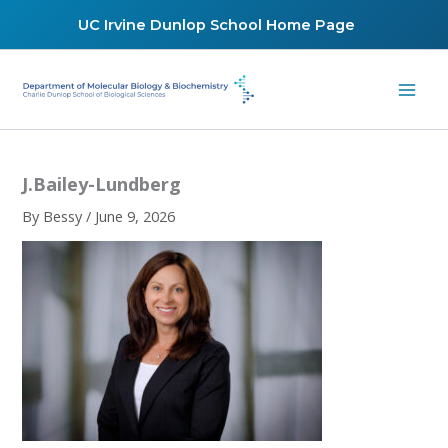
Skip
UC Irvine Dunlop School Home Page
to
content
J.Bailey-Lundberg
By
Bessy
/
June 9, 2026