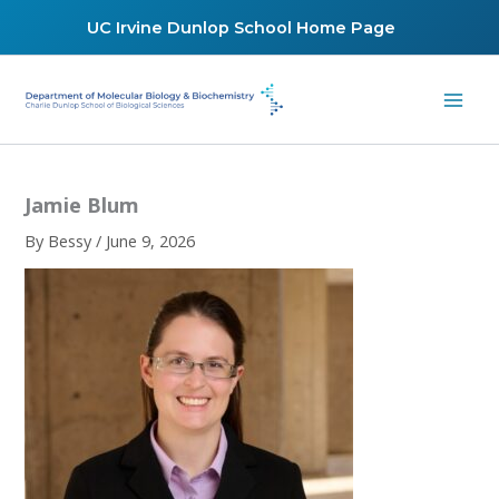
Skip
UC Irvine Dunlop School Home Page
to
content
Jamie Blum
By
Bessy
/
June 9, 2026