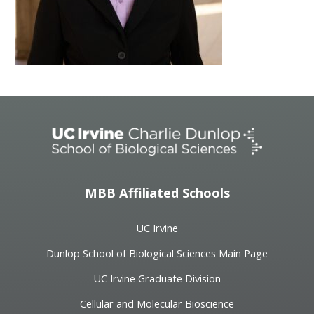
MBB Affiliated Schools
UC Irvine
Dunlop School of Biological Sciences Main Page
UC Irvine Graduate Division
Cellular and Molecular Bioscience