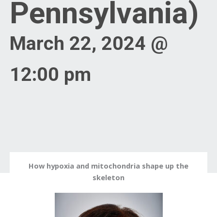
Pennsylvania)
March 22, 2024 @
12:00 pm
How hypoxia and mitochondria shape up the
skeleton