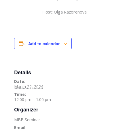
Host: Olga Razorenova
Add to calendar
Details
Date:
March 22, 2024
Time:
12:00 pm – 1:00 pm
Organizer
MBB Seminar
Email