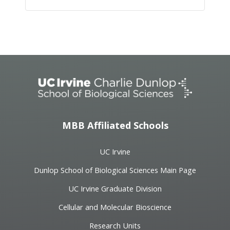
Event
Navigation
MBB Affiliated Schools
UC Irvine
Dunlop School of Biological Sciences Main Page
UC Irvine Graduate Division
Cellular and Molecular Bioscience
Research Units