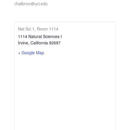
chalbroo@uci.edu
Nat Sci 1, Room 1114
1114 Natural Sciences I
Irvine
,
California
92697
+ Google Map