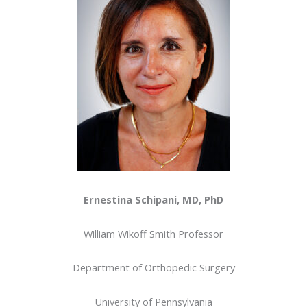
Ernestina Schipani, MD, PhD
William Wikoff Smith Professor
Department of Orthopedic Surgery
University of Pennsylvania