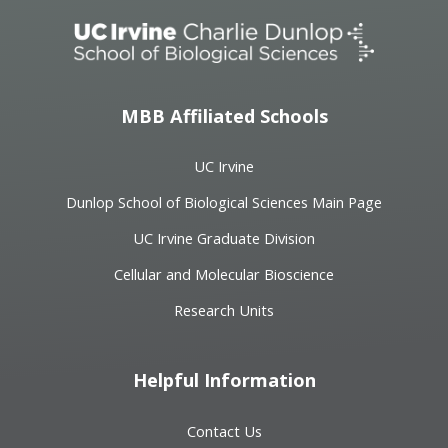
MBB Affiliated Schools
UC Irvine
Dunlop School of Biological Sciences Main Page
UC Irvine Graduate Division
Cellular and Molecular Bioscience
Research Units
Helpful Information
Contact Us