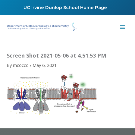
Skip
UC Irvine Dunlop School Home Page
to
content
Screen Shot 2021-05-06 at 4.51.53 PM
By
mcocco
/
May 6, 2021