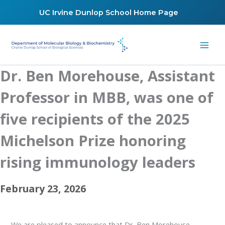
Skip
UC Irvine Dunlop School Home Page
to
content
Dr. Ben Morehouse, Assistant
Professor in MBB, was one of
five recipients of the 2025
Michelson Prize honoring
rising immunology leaders
February 23, 2026
We are pleased to announce that Dr. Ben Morehouse,