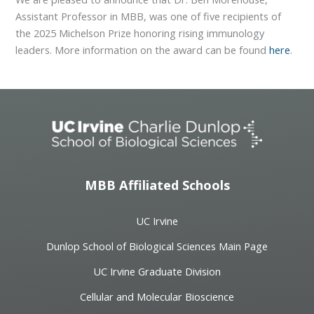
Assistant Professor in MBB, was one of five recipients of
the 2025 Michelson Prize honoring rising immunology
leaders. More information on the award can be found
here
.
MBB Affiliated Schools
UC Irvine
Dunlop School of Biological Sciences Main Page
UC Irvine Graduate Division
Cellular and Molecular Bioscience