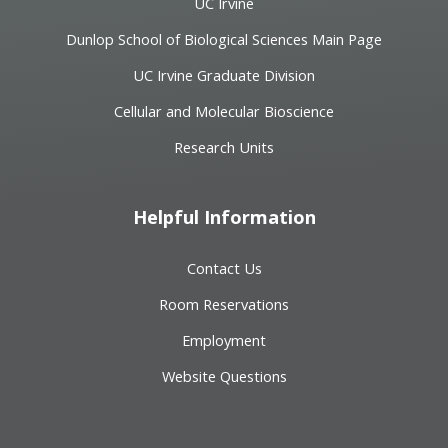
UC Irvine
Dunlop School of Biological Sciences Main Page
UC Irvine Graduate Division
Cellular and Molecular Bioscience
Research Units
Helpful Information
Contact Us
Room Reservations
Employment
Website Questions