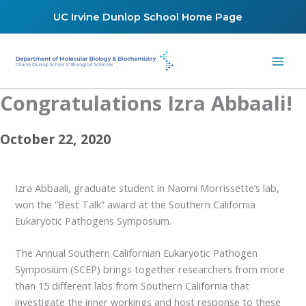
Skip
UC Irvine Dunlop School Home Page
to
content
Congratulations Izra Abbaali!
October 22, 2020
Izra Abbaali, graduate student in Naomi Morrissette’s lab,
won the “Best Talk” award at the Southern California
Eukaryotic Pathogens Symposium.
The Annual Southern Californian Eukaryotic Pathogen
Symposium (SCEP) brings together researchers from more
than 15 different labs from Southern California that
investigate the inner workings and host response to these