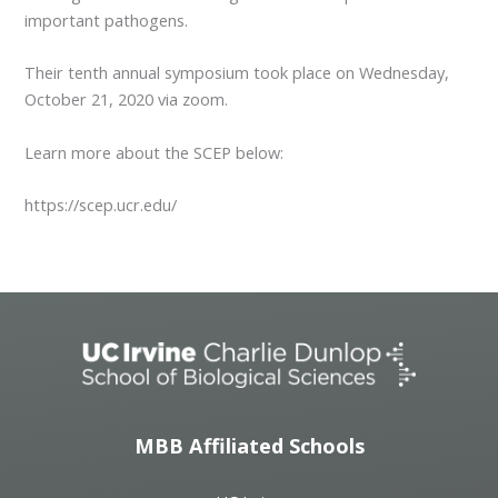
important pathogens.
Their tenth annual symposium took place on Wednesday,
October 21, 2020 via zoom.
Learn more about the SCEP below:
https://scep.ucr.edu/
MBB Affiliated Schools