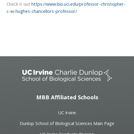
Check it out
https://www.bio.uci.edu/professor-christopher-
c-w-hughes-chancellors-professor/
MBB Affiliated Schools
UC Irvine
Dunlop School of Biological Sciences Main Page
UC Irvine Graduate Division