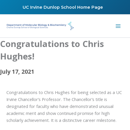
Skip
UC Irvine Dunlop School Home Page
to
content
Congratulations to Chris
Hughes!
July 17, 2021
Congratulations to Chris Hughes for being selected as a UC
Irvine Chancellor’s Professor. The Chancellor’s title is
designated for faculty who have demonstrated unusual
academic merit and show continued promise for high
scholarly achievement. It is a distinctive career milestone.