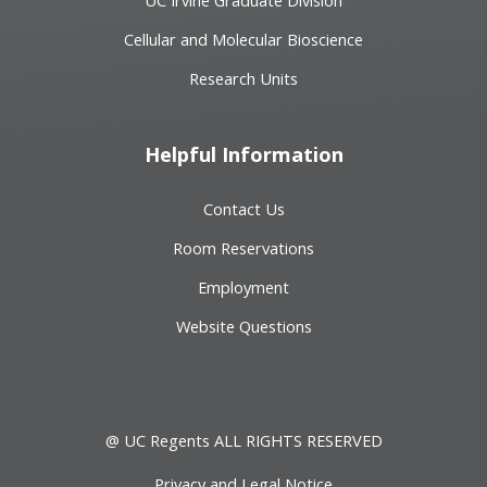
Cellular and Molecular Bioscience
Research Units
Helpful Information
Contact Us
Room Reservations
Employment
Website Questions
@ UC Regents ALL RIGHTS RESERVED
Privacy and Legal Notice