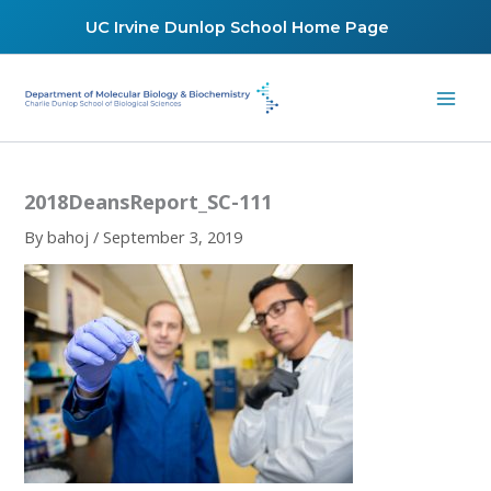
Skip
UC Irvine Dunlop School Home Page
to
content
2018DeansReport_SC-111
By
bahoj
/
September 3, 2019