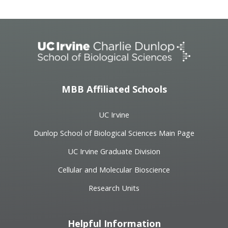
MBB Affiliated Schools
UC Irvine
Dunlop School of Biological Sciences Main Page
UC Irvine Graduate Division
Cellular and Molecular Bioscience
Research Units
Helpful Information