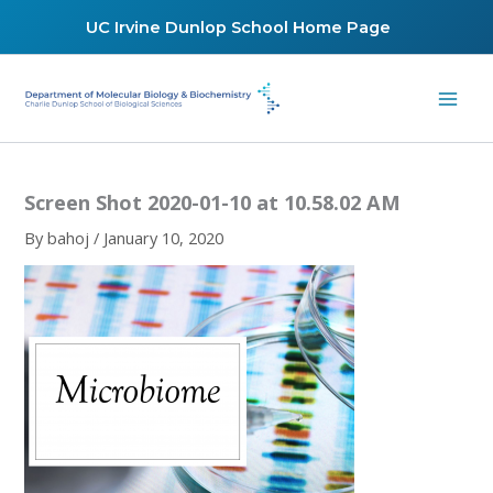
Skip
UC Irvine Dunlop School Home Page
to
content
Screen Shot 2020-01-10 at 10.58.02 AM
By
bahoj
/
January 10, 2020