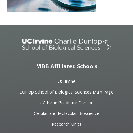
MBB Affiliated Schools
UC Irvine
Dunlop School of Biological Sciences Main Page
UC Irvine Graduate Division
Cellular and Molecular Bioscience
Research Units